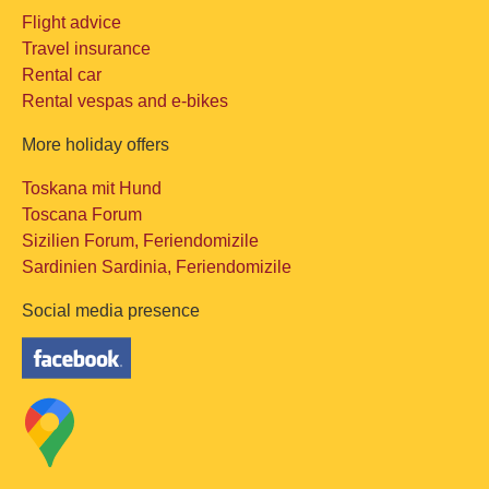
Flight advice
Travel insurance
Rental car
Rental vespas and e-bikes
More holiday offers
Toskana mit Hund
Toscana Forum
Sizilien Forum, Feriendomizile
Sardinien Sardinia, Feriendomizile
Social media presence