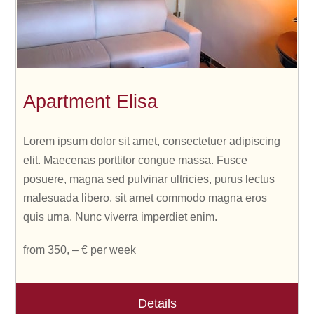
Apartment Elisa
Lorem ipsum dolor sit amet, consectetuer adipiscing
elit. Maecenas porttitor congue massa. Fusce
posuere, magna sed pulvinar ultricies, purus lectus
malesuada libero, sit amet commodo magna eros
quis urna. Nunc viverra imperdiet enim.
from 350, – € per week
Details