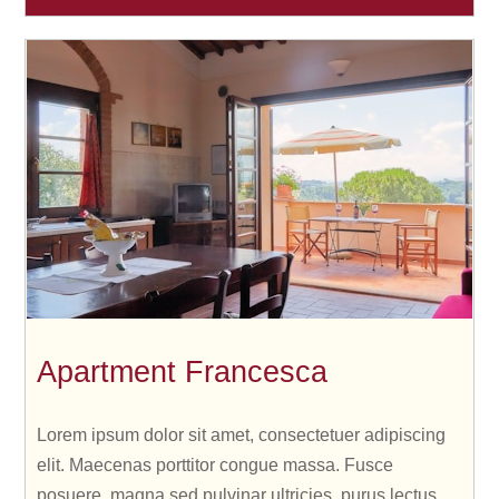
Apartment Francesca
Lorem ipsum dolor sit amet, consectetuer adipiscing
elit. Maecenas porttitor congue massa. Fusce
posuere, magna sed pulvinar ultricies, purus lectus