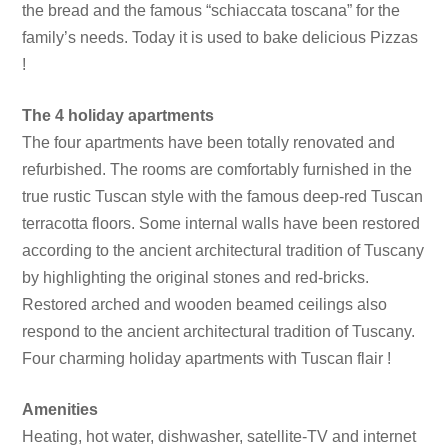
the bread and the famous “schiaccata toscana” for the
family’s needs. Today it is used to bake delicious Pizzas
!
The 4 holiday apartments
The four apartments have been totally renovated and
refurbished. The rooms are comfortably furnished in the
true rustic Tuscan style with the famous deep-red Tuscan
terracotta floors. Some internal walls have been restored
according to the ancient architectural tradition of Tuscany
by highlighting the original stones and red-bricks.
Restored arched and wooden beamed ceilings also
respond to the ancient architectural tradition of Tuscany.
Four charming holiday apartments with Tuscan flair !
Amenities
Heating, hot water, dishwasher, satellite-TV and internet