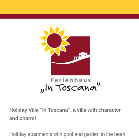
Holiday Villa “In Toscana”, a villa with character
and charm!
Holiday apartments with pool and garden in the heart