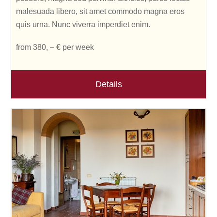
malesuada libero, sit amet commodo magna eros
quis urna. Nunc viverra imperdiet enim.
from 380, – € per week
Details