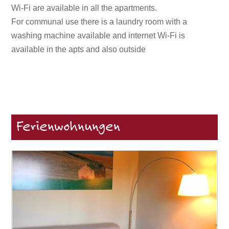
Wi-Fi are available in all the apartments.
For communal use there is a laundry room with a
washing machine available and internet Wi-Fi is
available in the apts and also outside
Ferienwohnungen