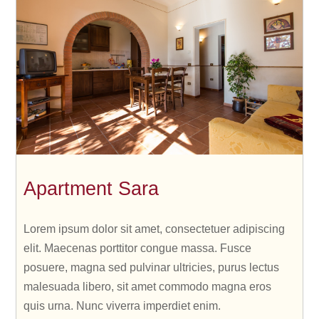
Apartment Sara
Lorem ipsum dolor sit amet, consectetuer adipiscing
elit. Maecenas porttitor congue massa. Fusce
posuere, magna sed pulvinar ultricies, purus lectus
malesuada libero, sit amet commodo magna eros
quis urna. Nunc viverra imperdiet enim.