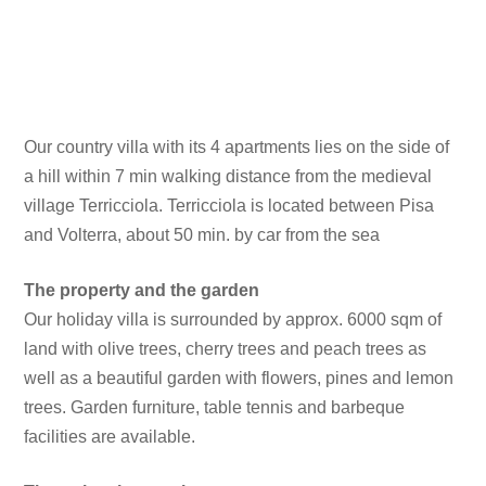
Our country villa with its 4 apartments lies on the side of
a hill within 7 min walking distance from the medieval
village Terricciola. Terricciola is located between Pisa
and Volterra, about 50 min. by car from the sea
The property and the garden
Our holiday villa is surrounded by approx. 6000 sqm of
land with olive trees, cherry trees and peach trees as
well as a beautiful garden with flowers, pines and lemon
trees. Garden furniture, table tennis and barbeque
facilities are available.