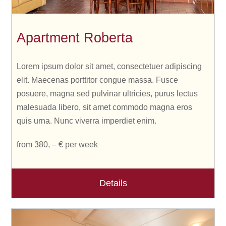
Apartment Roberta
Lorem ipsum dolor sit amet, consectetuer adipiscing
elit. Maecenas porttitor congue massa. Fusce
posuere, magna sed pulvinar ultricies, purus lectus
malesuada libero, sit amet commodo magna eros
quis urna. Nunc viverra imperdiet enim.
from 380, – € per week
Details