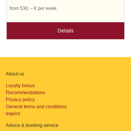
from 530, – € per week
Details
About us
Loyalty bonus
Recommendations
Privacy policy
General terms and conditions
Imprint
Advice & booking service