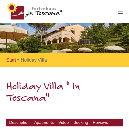
Start
»
Holiday Villa
Holiday Villa " In
Toscana"
Description
Apatments
Video
Booking
Reviews