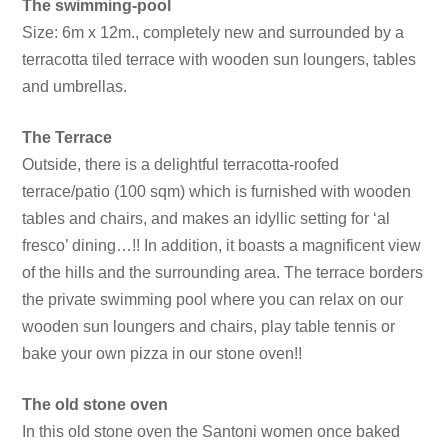
The swimming-pool
Size: 6m x 12m., completely new and surrounded by a
terracotta tiled terrace with wooden sun loungers, tables
and umbrellas.
The Terrace
Outside, there is a delightful terracotta-roofed
terrace/patio (100 sqm) which is furnished with wooden
tables and chairs, and makes an idyllic setting for ‘al
fresco’ dining…!! In addition, it boasts a magnificent view
of the hills and the surrounding area. The terrace borders
the private swimming pool where you can relax on our
wooden sun loungers and chairs, play table tennis or
bake your own pizza in our stone oven!!
The old stone oven
In this old stone oven the Santoni women once baked