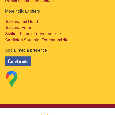
Rental vespas and e-bikes
More holiday offers
Toskana mit Hund
Toscana Forum
Sizilien Forum, Feriendomizile
Sardinien Sardinia, Feriendomizile
Social media presence