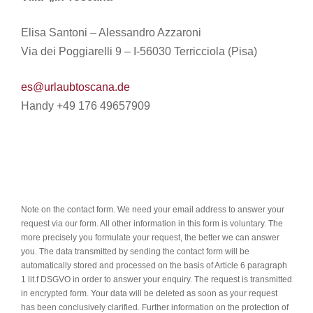
Elisa Santoni – Alessandro Azzaroni
Via dei Poggiarelli 9 – I-56030 Terricciola (Pisa)
es@urlaubtoscana.de
Handy +49 176 49657909
Note on the contact form. We need your email address to answer your
request via our form. All other information in this form is voluntary. The
more precisely you formulate your request, the better we can answer
you. The data transmitted by sending the contact form will be
automatically stored and processed on the basis of Article 6 paragraph
1 lit.f DSGVO in order to answer your enquiry. The request is transmitted
in encrypted form. Your data will be deleted as soon as your request
has been conclusively clarified. Further information on the protection of