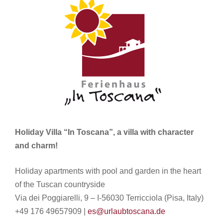
Holiday Villa “In Toscana”, a villa with character
and charm!
Holiday apartments with pool and garden in the heart
of the Tuscan countryside
Via dei Poggiarelli, 9 – I-56030 Terricciola (Pisa, Italy)
+49 176 49657909 |
es@urlaubtoscana.de