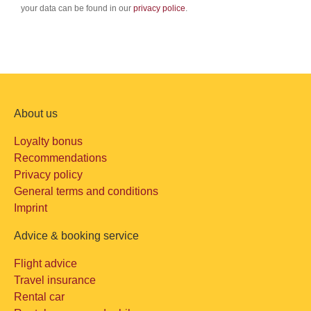
your data can be found in our
privacy police
.
About us
Loyalty bonus
Recommendations
Privacy policy
General terms and conditions
Imprint
Advice & booking service
Flight advice
Travel insurance
Rental car