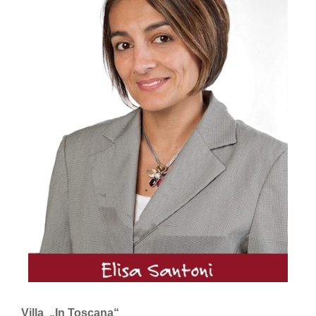
Villa „In Toscana“