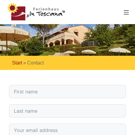
Start
»
Contact