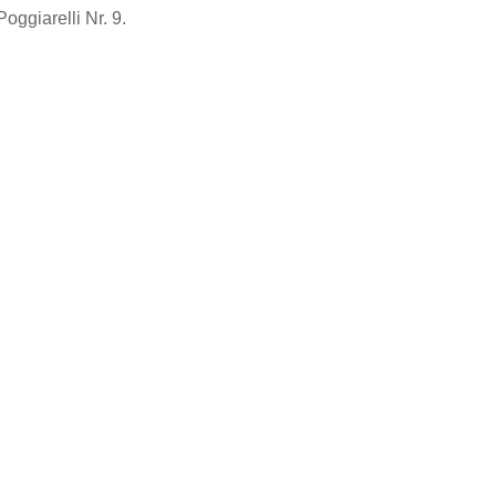
Poggiarelli Nr. 9.