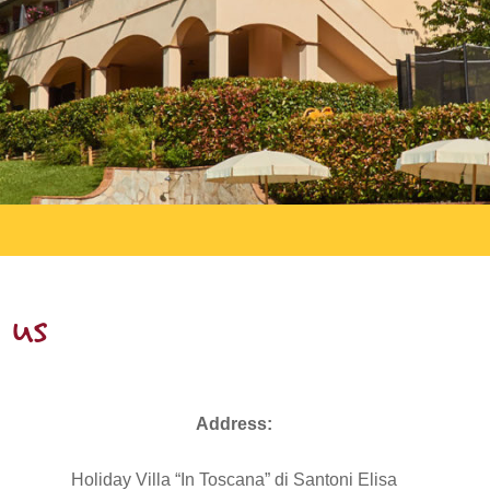
 us
Address:
Holiday Villa “In Toscana” di Santoni Elisa