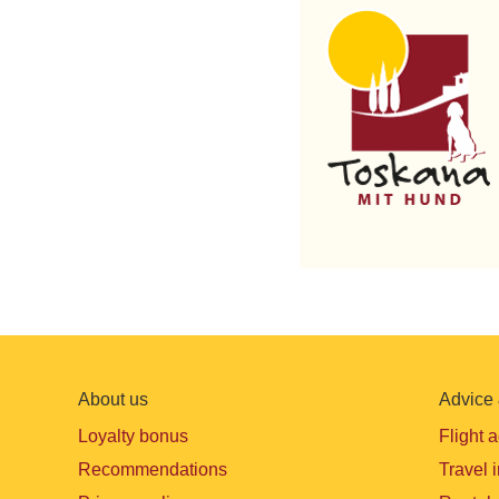
About us
Advice 
Loyalty bonus
Flight 
Recommendations
Travel 