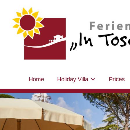
Home
Holiday Villa
Prices