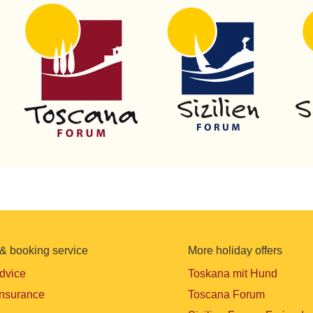
& booking service
More holiday offers
advice
Toskana mit Hund
insurance
Toscana Forum