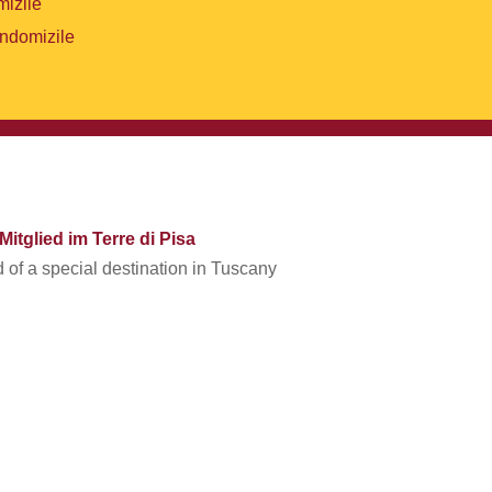
mizile
endomizile
Mitglied im Terre di Pisa
of a special destination in Tuscany