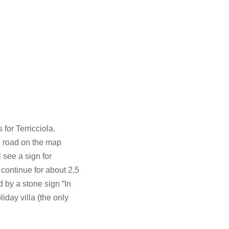
for Terricciola.
d road on the map
 see a sign for
 continue for about 2,5
d by a stone sign “In
iday villa (the only