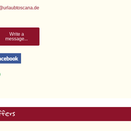
@urlaubtoscana.de
Write a
message...
ffers