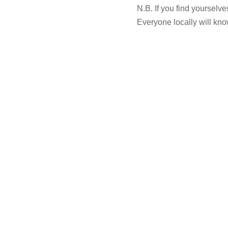
N.B. If you find yourselve
Everyone locally will kno