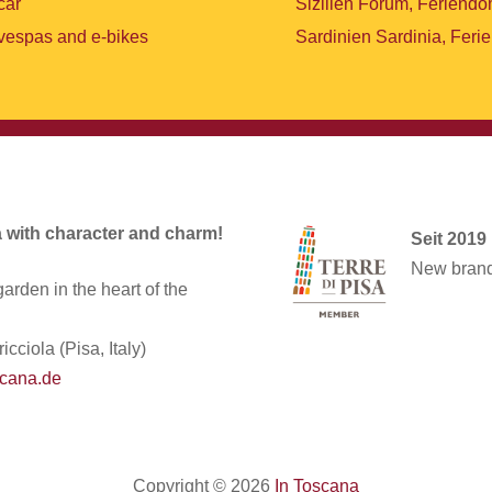
car
Sizilien Forum, Feriendo
vespas and e-bikes
Sardinien Sardinia, Feri
la with character and charm!
Seit 2019
New brand 
arden in the heart of the
icciola (Pisa, Italy)
cana.de
Copyright © 2026
In Toscana