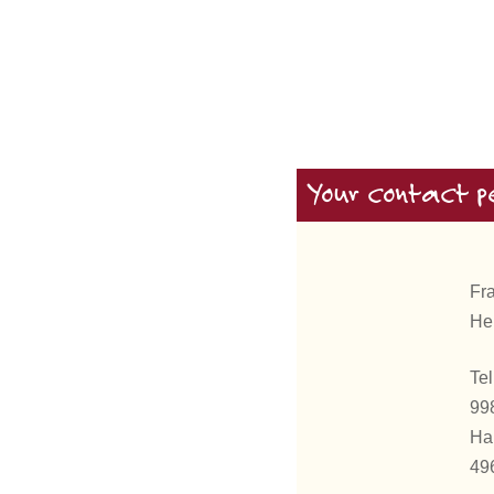
Your contact p
Fr
He
Tel
99
Ha
49