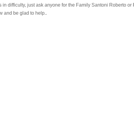
s in difficulty, just ask anyone for the Family Santoni Roberto or 
w and be glad to help..