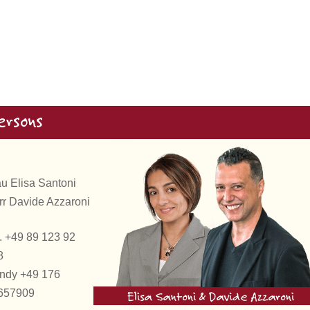
ersons
au Elisa Santoni
rr Davide Azzaroni
. +49 89 123 92
8
ndy +49 176
657909