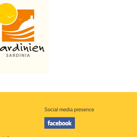
Social media presence