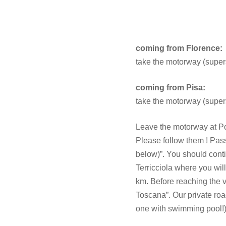
coming from Florence:
take the motorway (superst
coming from Pisa:
take the motorway (superst
Leave the motorway at Pont
Please follow them ! Pass
below)”. You should conti
Terricciola where you will
km. Before reaching the vi
Toscana”. Our private road
one with swimming pool!)