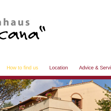
How to find us
Location
Advice & Serv