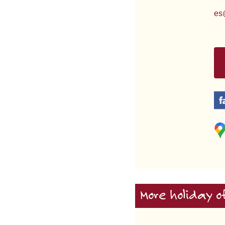
es
More holiday o