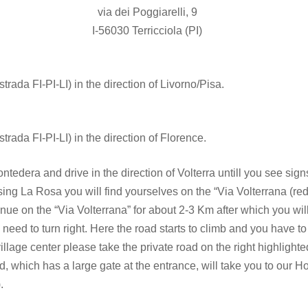
via dei Poggiarelli, 9
I-56030 Terricciola (PI)
rada FI-PI-LI) in the direction of Livorno/Pisa.
rada FI-PI-LI) in the direction of Florence.
edera and drive in the direction of Volterra untill you see signs 
ing La Rosa you will find yourselves on the “Via Volterrana (re
nue on the “Via Volterrana” for about 2-3 Km after which you will
 need to turn right. Here the road starts to climb and you have to
llage center please take the private road on the right highlighte
, which has a large gate at the entrance, will take you to our Hol
.