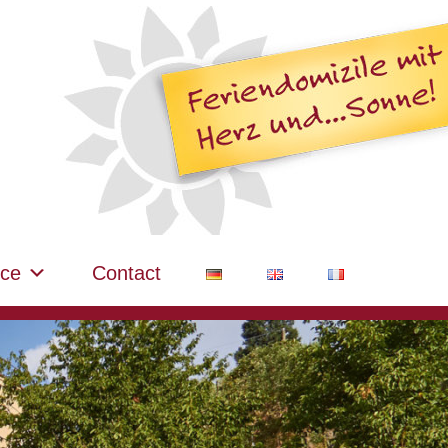
ice
Contact