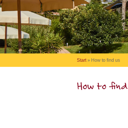
Start
»
How to find us
How to find