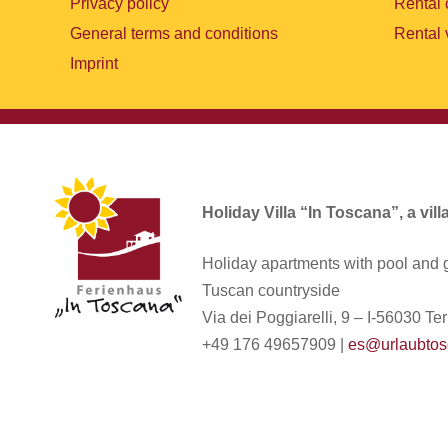
Privacy policy
Rental 
General terms and conditions
Rental 
Imprint
Holiday Villa “In Toscana”, a vil
Holiday apartments with pool and g
Tuscan countryside
Via dei Poggiarelli, 9 – I-56030 Terr
+49 176 49657909 |
es@urlaubtos